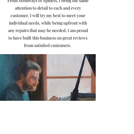
From Steinways to Spinets, I bring the same
attention to detail to each and every
customer. I will try my best to meet your
individual needs, while being upfront with
any repairs that may be needed. I am proud
to have built this business on great reviews
from satisfied customers.