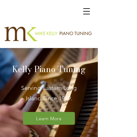
Kelly Piano Tuning
Serving Eastern Long
Island Since 1999.
Learn More