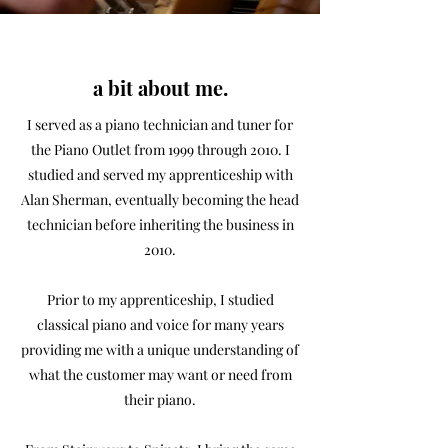
a bit about me.
I served as a piano technician and tuner for
the Piano Outlet from 1999 through 2010. I
studied and served my apprenticeship with
Alan Sherman, eventually becoming the head
technician before inheriting the business in
2010.
Prior to my apprenticeship, I studied
classical piano and voice for many years
providing me with a unique understanding of
what the customer may want or need from
their piano.